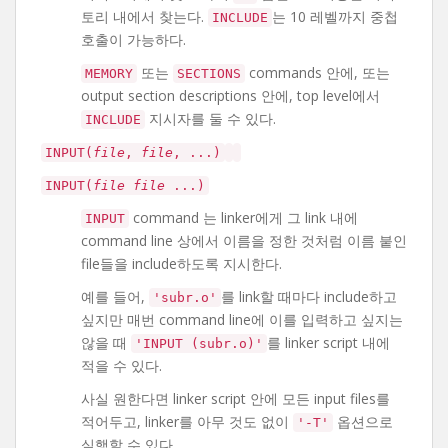
토리 내에서 찾는다.
는 10 레벨까지 중첩
INCLUDE
호출이 가능하다.
또는
commands 안에, 또는
MEMORY
SECTIONS
output section descriptions 안에, top level에서
지시자를 둘 수 있다.
INCLUDE
INPUT(
file
,
file
, ...)
INPUT(
file
file
...)
command 는 linker에게 그 link 내에
INPUT
command line 상에서 이름을 정한 것처럼 이름 붙인
file들을 include하도록 지시한다.
예를 들어,
를 link할 때마다 include하고
'subr.o'
싶지만 매번 command line에 이를 입력하고 싶지는
않을 때
를 linker script 내에
'INPUT (subr.o)'
적을 수 있다.
사실 원한다면 linker script 안에 모든 input files를
적어두고, linker를 아무 것도 없이
옵션으로
'-T'
실행할 수 있다.