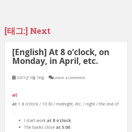
[태그:]
Next
[English] At 8 o’clock, on
Monday, in April, etc.
2021년 3월 16일
Leave a comment
at
at
+ 8 o’clock / 10:30 / midnight, etc. / night / the end of
…
I start work
at 8 o’clock
.
The banks close
at 5:00
.