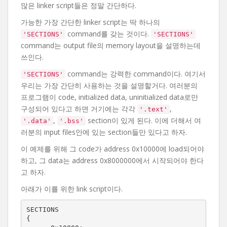
많은 linker script들은 정말 간단하다.
가능한 가장 간단한 linker script는 딱 하나의
command를 갖는 것이다.
'SECTIONS'
'SECTIONS'
command는 output file의 memory layout을 설명하는데
쓰인다.
command는 강력한 command이다. 여기서
'SECTIONS'
우리는 가장 간단히 사용하는 것을 설명할거다. 여러분의
프로그램이 code, initialized data, uninitialized data로만
구성되어 있다고 하면 거기에는 각각
,
'.text'
,
section이 있게 된다. 이에 더해서 여
'.data'
'.bss'
러분의 input files안에 있는 section들만 있다고 하자.
이 예제를 위해 그 code가 address 0x10000에 load되어야
하고, 그 data는 address 0x8000000에서 시작되어야 한다
고 하자.
아래가 이를 위한 link script이다.
SECTIONS

{
