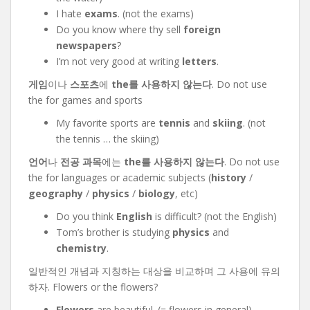
I hate
exams
. (not the exams)
Do you know where thy sell
foreign
newspapers
?
I’m not very good at writing
letters
.
게임
이나
스포츠
에
the를 사용하지 않는다
. Do not use
the for games and sports
My favorite sports are
tennis
and
skiing
. (not
the tennis … the skiing)
언어
나
전공 과목
에는
the를 사용하지 않는다
. Do not use
the for languages or academic subjects (
history
/
geography
/
physics
/
biology
, etc)
Do you think
English
is difficult? (not the English)
Tom’s brother is studying
physics
and
chemistry
.
일반적인 개념과 지칭하는 대상을 비교하며 그 사용에 유의
하자. Flowers or the flowers?
Flowers
are beautiful. (= flowers in general)