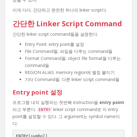
이게 다다. 간단하고 완전한 하나의 linker script다.
간단한 Linker Script Command
간단한 linker script command들을 설명한다.
Entry Point: entry point를 설정
File Command들: 파일을 다루는 command들
Format Command들: object file format을 다루는
command들
REGION ALIAS: memory region에 별칭 붙이기
기타 Command들: 다른 linker script command들
Entry point 설정
프로그램 내의 실행되는 첫번째 instruction을
entry point
라고 부른다.
linker script command로 이 entry
ENTRY
point를 설정할 수 있다. 그 argument는 symbol name이
다:
ENTRY(
symbol
)