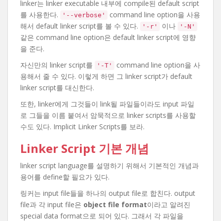
linker는 linker executable 내부에 compile된 default script
를 사용한다.
command line option을 사용
'--verbose'
해서 default linker script를 볼 수 있다.
이나
'-r'
'-N'
같은 command line option은 default linker script에 영향
을 준다.
자신만의 linker script를
command line option을 사
'-T'
용해서 줄 수 있다. 이렇게 하면 그 linker script가 default
linker script를 대신한다.
또한, linker에게 그것들이 link될 파일들이라도 input 파일
로 그들을 이름 붙여서 암묵적으로 linker scripts를 사용할
수도 있다. Implicit Linker Scripts를 보라.
Linker Script 기본 개념
linker script language를 설명하기 위해서 기본적인 개념과
용어를 define할 필요가 있다.
링커는 input file들을 하나의 output file로 합친다. output
file과 각 input file은
object file format
이라고 알려진
special data format으로 되어 있다. 그래서 각 파일을