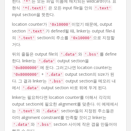
한다.
는 모든 파일 이름에 매치되는 wildcard이다. 표
'*'
현식
은 모든 input file들 안의
'*(.text)'
'.text'
input section을 뜻한다.
location counter가
이었기 때문에, output
'0x10000'
section
가 defined될 때, linker는 output file내
'.text'
의
section의 주소를
으로 지정할
'.text'
'0x10000'
거다.
뒤의 줄들은 output file의
와
를 define
'.data'
'.bss'
한다. linker는
output section을
'.data'
에 둔다. 그러고나면 location counter는
'0x8000000'
+
output section의 size가 된
'0x8000000'
'.data'
다. 그 결과 linker는
output section을 메모리 내
'.bss'
에서
output section 바로 뒤에 두게 된다.
'.data'
linker는 필요하다면 location counter를 더해서 각각의
output section에 필요한 alignment를 맞춘다. 이 예제에서
는
와
section들의 지정된 주소들은
'.text'
'.data'
아마 alignment constraint를 만족할 것이고 linker는
와
section 사이에 작은 갭을 만들어야
'.data'
'.bss'
했을 수 있다.