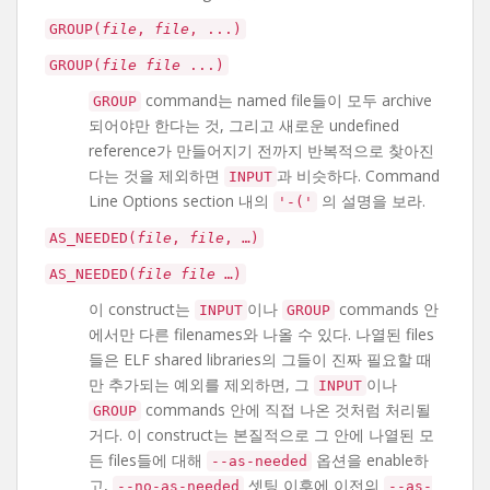
GROUP(
file
,
file
, ...)
GROUP(
file
file
...)
command는 named file들이 모두 archive
GROUP
되어야만 한다는 것, 그리고 새로운 undefined
reference가 만들어지기 전까지 반복적으로 찾아진
다는 것을 제외하면
과 비슷하다. Command
INPUT
Line Options section 내의
의 설명을 보라.
'-('
AS_NEEDED(
file
,
file
, …)
AS_NEEDED(
file
file
…)
이 construct는
이나
commands 안
INPUT
GROUP
에서만 다른 filenames와 나올 수 있다. 나열된 files
들은 ELF shared libraries의 그들이 진짜 필요할 때
만 추가되는 예외를 제외하면, 그
이나
INPUT
commands 안에 직접 나온 것처럼 처리될
GROUP
거다. 이 construct는 본질적으로 그 안에 나열된 모
든 files들에 대해
옵션을 enable하
--as-needed
고,
셋팅 이후에 이전의
--no-as-needed
--as-