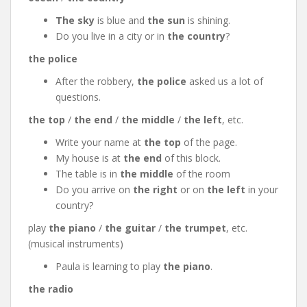
The sky
is blue and
the sun
is shining.
Do you live in a city or in
the country
?
the police
After the robbery,
the police
asked us a lot of
questions.
the top
/
the end
/
the middle
/
the left
, etc.
Write your name at
the top
of the page.
My house is at
the end
of this block.
The table is in
the middle
of the room
Do you arrive on
the right
or on
the left
in your
country?
play
the piano
/
the guitar
/
the trumpet
, etc.
(musical instruments)
Paula is learning to play
the piano
.
the radio