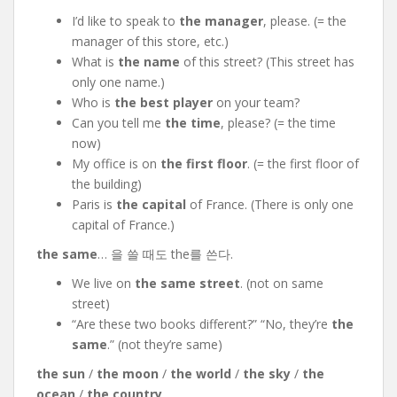
I’d like to speak to
the manager
, please. (= the
manager of this store, etc.)
What is
the name
of this
street? (This street has
only one name.)
Who is
the best player
on your team?
Can you tell me
the time
, please? (= the time
now)
My office is on
the first floor
. (= the first floor of
the building)
Paris is
the capital
of France. (There is only one
capital of France.)
the same
… 을 쓸 때도 the를 쓴다.
We live on
the same street
. (not on same
street)
“Are these two books different?” “No, they’re
the
same
.” (not they’re same)
the sun
/
the moon
/
the world
/
the sky
/
the
ocean
/
the country