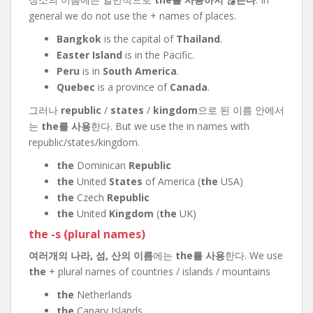
general we do not use the + names of places.
Bangkok
is the capital of
Thailand
.
Easter Island
is in the Pacific.
Peru
is in
South America
.
Quebec
is a province of
Canada
.
그러나
republic
/
states
/
kingdom
으로 된 이름 안에서
는
the를 사용
한다. But we use the in names with
republic/states/kingdom.
the
Dominican
Republic
the
United
States
of America (
the
USA)
the
Czech
Republic
the
United
Kingdom
(
the
UK)
the -s (plural names)
여러개의 나라, 섬, 산의 이름
에는
the를 사용
한다. We use
the
+ plural names of countries / islands / mountains
the
Netherlands
the
Canary Islands