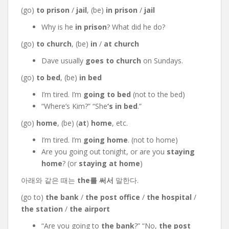
(go)
to prison
/
jail
, (be)
in prison
/
jail
Why is he
in prison
? What did he do?
(go)
to church
, (be)
in
/
at church
Dave usually
goes to church
on Sundays.
(go)
to bed
, (be)
in bed
I’m tired. I’m
going to bed
(not to the bed)
“Where’s Kim?” “She
‘s
in bed
.”
(go)
home
, (be) (
at
)
home
, etc.
I’m tired. I’m
going home
. (not to home)
Are you going out tonight, or are you
staying
home
? (or
staying at home
)
아래와 같은 때는
the를 써서
말한다.
(go to)
the bank
/
the post office
/
the hospital
/
the station
/
the airport
“Are you going to
the bank
?” “No,
the post