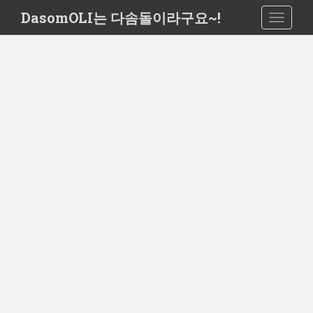
S
DasomOLI는 다솜돌이라구요~!
TOGGLE
k
i
p
t
o
m
a
i
n
c
o
n
t
e
n
t