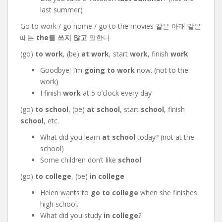
last summer)
Go to work / go home / go to the movies 같은 아래 같은
때는
the를 쓰지 않고
말한다
(go)
to work
, (be)
at work
, start
work
, finish
work
Goodbye! I’m
going to work
now. (not to the
work)
I finish
work
at 5 o’clock every day
(go)
to school
, (be)
at school
, start
school
, finish
school
, etc.
What did you learn
at school
today? (not at the
school)
Some children don’t like
school
.
(go)
to college
, (be)
in college
Helen wants to
go to college
when she finishes
high school.
What did you study
in college
?