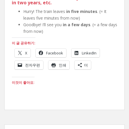
in two years
, etc.
Hurry! The train leaves
in five minutes
. (= It
leaves five minutes from now)
Goodbye! I’ll see you
in a few days
. (= a few days
from now)
이 글 공유하기:
X
Facebook
LinkedIn
전자우편
인쇄
더
이것이 좋아요: