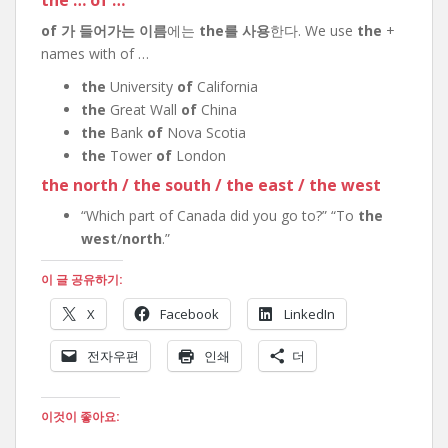
the … of …
of 가 들어가는 이름
에는
the를 사용
한다. We use
the
+
names with of …
the
University
of
California
the
Great Wall
of
China
the
Bank
of
Nova Scotia
the
Tower
of
London
the north / the south / the east / the west
“Which part of Canada did you go to?” “To
the
west
/
north
.”
이 글 공유하기:
X
Facebook
LinkedIn
전자우편
인쇄
더
이것이 좋아요: