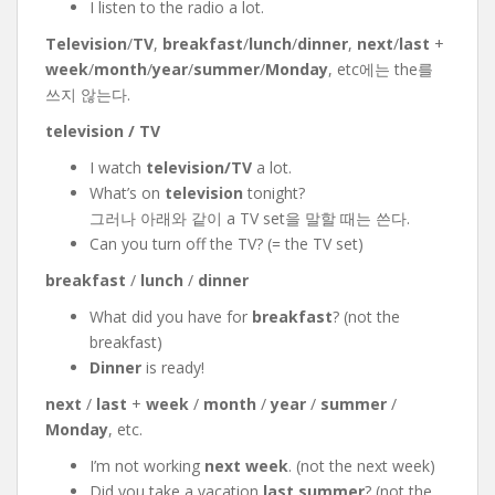
I listen to the radio a lot.
Television
/
TV
,
breakfast
/
lunch
/
dinner
,
next
/
last
+
week
/
month
/
year
/
summer
/
Monday
, etc에는 the를
쓰지 않는다.
television / TV
I watch
television/TV
a lot.
What’s on
television
tonight?
그러나 아래와 같이 a TV set을 말할 때는 쓴다.
Can you turn off the TV? (= the TV set)
breakfast
/
lunch
/
dinner
What did you have for
breakfast
? (not the
breakfast)
Dinner
is ready!
next
/
last
+
week
/
month
/
year
/
summer
/
Monday
, etc.
I’m not working
next week
. (not the next week)
Did you take a vacation
last summer
? (not the