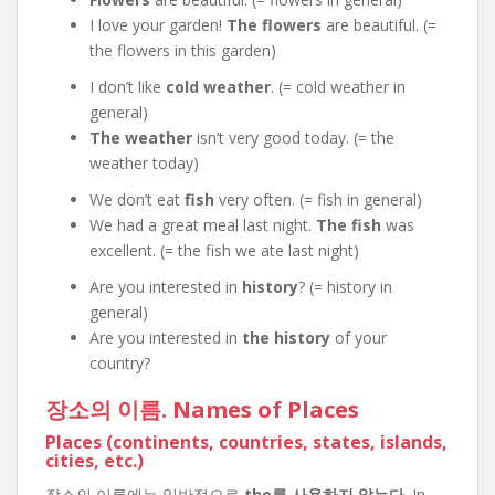
I love your garden!
The flowers
are beautiful. (=
the flowers in this garden)
I don’t like
cold weather
. (= cold weather in
general)
The weather
isn’t very good today. (= the
weather today)
We don’t eat
fish
very often. (= fish in general)
We had a great meal last night.
The fish
was
excellent. (= the fish we ate last night)
Are you interested in
history
? (= history in
general)
Are you interested in
the history
of your
country?
장소의 이름. Names of Places
Places (continents, countries, states, islands,
cities, etc.)
장소의 이름에는 일반적으로
the를 사용하지 않는다
. In