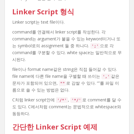
Linker Script 형식
Linker script는 text file이다.
command를 연결해서 linker script를 작성한다. 각
command는 argument가 붙을 수 있는 keyword이거나 또
는 symbol로의 assignment 둘 중 하나다.
으로 각
';'
command를 구분할 수 있다. white space는 일반적으로 무
시된다.
file이나 format name같은 string은 직접 들어갈 수 있다.
file name에 다른 file name을 구별할 때 쓰이는
같은
','
문자가 포함되어 있으면,
로 감쌀 수 있다. “”를 파일 이
""
름으로 쓸 수 있는 방법은 없다.
C처럼 linker script안에
,
로 comment를 달 수
'/*'
'*/'
도 있다. C에서처럼 comment는 문법적으로 whitespace와
동등하다.
간단한 Linker Script 예제