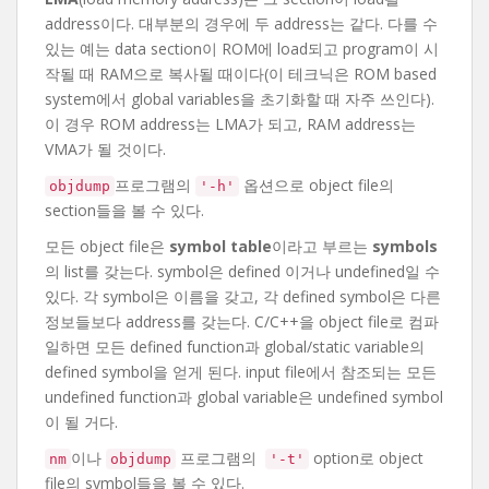
address이다. 대부분의 경우에 두 address는 같다. 다를 수
있는 예는 data section이 ROM에 load되고 program이 시
작될 때 RAM으로 복사될 때이다(이 테크닉은 ROM based
system에서 global variables을 초기화할 때 자주 쓰인다).
이 경우 ROM address는 LMA가 되고, RAM address는
VMA가 될 것이다.
프로그램의
옵션으로 object file의
objdump
'-h'
section들을 볼 수 있다.
모든 object file은
symbol table
이라고 부르는
symbols
의 list를 갖는다. symbol은 defined 이거나 undefined일 수
있다. 각 symbol은 이름을 갖고, 각 defined symbol은 다른
정보들보다 address를 갖는다. C/C++을 object file로 컴파
일하면 모든 defined function과 global/static variable의
defined symbol을 얻게 된다. input file에서 참조되는 모든
undefined function과 global variable은 undefined symbol
이 될 거다.
이나
프로그램의
option로 object
nm
objdump
'-t'
file의 symbol들을 볼 수 있다.