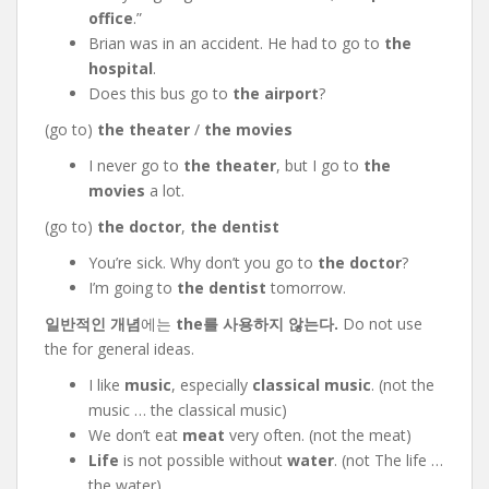
office
.”
Brian was in an accident. He had to go to
the
hospital
.
Does this bus go to
the airport
?
(go to)
the theater
/
the movies
I never go to
the theater
, but I go to
the
movies
a lot.
(go to)
the doctor
,
the dentist
You’re sick. Why don’t you go to
the doctor
?
I’m going to
the dentist
tomorrow.
일반적인 개념
에는
the를 사용하지 않는다.
Do not use
the for general ideas.
I like
music
, especially
classical music
. (not the
music … the classical music)
We don’t eat
meat
very often. (not the meat)
Life
is not possible without
water
. (not The life …
the water)