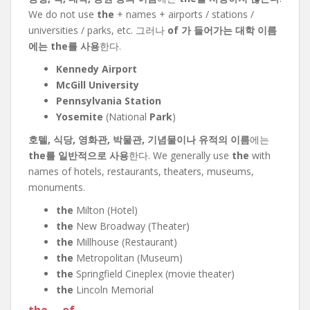
We do not use
the
+ names + airports / stations /
universities / parks, etc. 그러나
of 가 들어가는 대학 이름
에는 the를 사용
한다.
Kennedy Airport
McGill University
Pennsylvania Station
Yosemite
(National
Park
)
호텔, 식당, 영화관, 박물관, 기념물이나 유적의 이름
에는
the를 일반적으로 사용
한다. We generally use
the
with
names of hotels, restaurants, theaters, museums,
monuments.
the
Milton (Hotel)
the
New Broadway (Theater)
the
Millhouse (Restaurant)
the
Metropolitan (Museum)
the
Springfield Cineplex (movie theater)
the
Lincoln Memorial