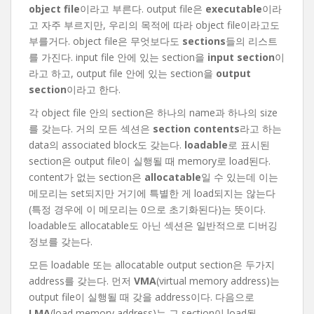
object file
이라고 부른다. output file은
executable
이라
고 자주 부르지만, 우리의 목적에 따라 object file이라고도
부를거다. object file은 무엇보다도
sections
들의 리스트
를 가진다. input file 안에 있는 section을
input section
이
라고 하고, output file 안에 있는 section을
output
section
이라고 한다.
각 object file 안의 section은 하나의 name과 하나의 size
를 갖는다. 거의 모든 섹션은
section contents
라고 하는
data의 associated block도 갖는다.
loadable
로 표시된
section은 output file이 실행될 때 memory로 load된다.
content가 없는 section은
allocatable
일 수 있는데 이는
메모리는 set되지만 거기에 특별한 게 load되지는 않는다
(특정 경우에 이 메모리는 0으로 초기화된다)는 뜻이다.
loadable도 allocatable도 아닌 섹션은 일반적으로 디버깅
정보를 갖는다.
모든 loadable 또는 allocatable output section은 두가지
address를 갖는다. 먼저
VMA
(virtual memory address)는
output file이 실행될 때 갖을 address이다. 다음으로
LMA
(load memory address)는 그 section이 load될