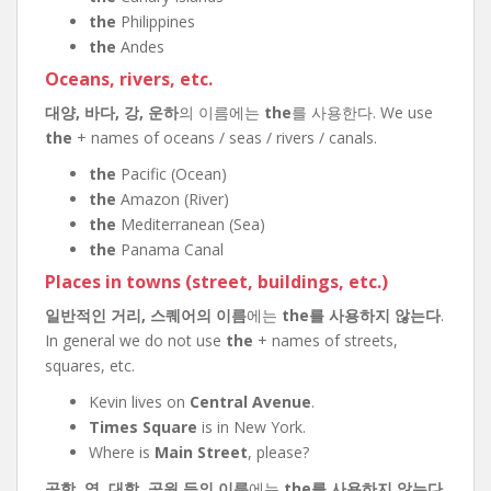
the
Philippines
the
Andes
Oceans, rivers, etc.
대양, 바다, 강, 운하
의 이름에는
the
를 사용한다. We use
the
+ names of oceans / seas / rivers / canals.
the
Pacific (Ocean)
the
Amazon (River)
the
Mediterranean (Sea)
the
Panama Canal
Places in towns (street, buildings, etc.)
일반적인 거리, 스퀘어의 이름
에는
the를 사용하지 않는다
.
In general we do not use
the
+ names of streets,
squares, etc.
Kevin lives on
Central Avenue
.
Times Square
is in New York.
Where is
Main Street
, please?
공항, 역, 대학, 공원 등의 이름
에는
the를 사용하지 않는다
.