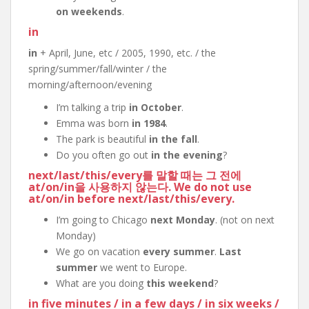
on weekends
.
in
in
+ April, June, etc / 2005, 1990, etc. / the
spring/summer/fall/winter / the
morning/afternoon/evening
I’m talking a trip
in October
.
Emma was born
in 1984
.
The park is beautiful
in the fall
.
Do you often go out
in the evening
?
next
/
last
/
this
/
every
를 말할 때는 그 전에
at
/
on
/
in
을 사용하지 않는다. We do not use
at
/
on
/
in
before
next
/
last
/
this
/
every
.
I’m going to Chicago
next Monday
. (not on next
Monday)
We go on vacation
every summer
.
Last
summer
we went to Europe.
What are you doing
this weekend
?
in five minutes
/
in a few days
/
in six weeks
/