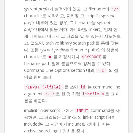
sysroot prefix
가 설정되어 있고, 그 filename이
'/'
character로 시작하고, 처리될 그 script가
sysroot
prefix
내부에 있는 경우, 그 filename을
sysroot
prefix
내에서 찾을 거다. 아니라면, linker는 먼저 현
재 디렉토리 내에서 그 파일을 열 수 있는지 시도해보
고, 없으면, archive library search path를 통해 찾는
다. 또한
sysroot prefix
는 filename path안의 첫번째
character로
를 지정하거나
를
=
$SYSROOT
filename path 앞에 붙임으로써 강제할 수 있다.
Command Line Options section 내의
의 설
'-L'
명을 한번 보라.
을 쓰면
는 command line
'INPUT (-l
file
)'
ld
argument
로 한 것 처럼
로 그 이
'-l'
lib
file.a
름을 바꾼다.
implicit linker script 내에서
command를 사
INPUT
용하면, 그 파일들은 그 link상의 linker script file이
included된 그 지점에서 include될 것이다. 이는
archive searching에 영향을 준다.