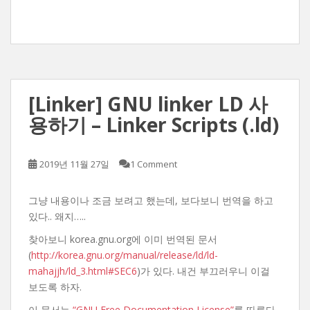
[Linker] GNU linker LD 사
용하기 – Linker Scripts (.ld)
2019년 11월 27일
1 Comment
그냥 내용이나 조금 보려고 했는데, 보다보니 번역을 하고
있다.. 왜지…..
찾아보니 korea.gnu.org에 이미 번역된 문서
(
http://korea.gnu.org/manual/release/ld/ld-
mahajjh/ld_3.html#SEC6
)가 있다. 내건 부끄러우니 이걸
보도록 하자.
이 문서는
“GNU Free Documentation License”
를 따른다.