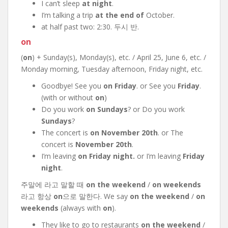
I can’t sleep
at night
.
I’m talking a trip
at the end of
October.
at half past two: 2:30. 두시 반.
on
(
on
) + Sunday(s), Monday(s), etc. / April 25, June 6, etc. /
Monday morning, Tuesday afternoon, Friday night, etc.
Goodbye! See you
on Friday
. or See you
Friday
.
(with or without
on
)
Do you work
on Sundays
? or Do you work
Sundays
?
The concert is
on November 20th
. or The
concert is
November 20th
.
I’m leaving
on Friday night.
or I’m leaving
Friday
night
.
주말에 라고 말할 때
on the weekend
/
on weekends
라고 항상
on
으로 말한다. We say
on the weekend
/
on
weekends
(always with
on
).
They like to go to restaurants
on the weekend
/