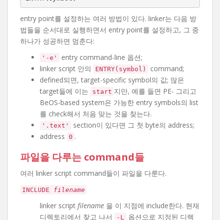
entry point를 설정하는 여러 방법이 있다. linker는 다음 방
법들을 순서대로 실행하면서 entry point를 설정하고, 그 중
하나가 성공하면 멈춘다:
entry command-line 옵션;
'-e'
linker script 안의
command;
ENTRY(symbol)
defined되면, target-specific symbol의 값; 많은
target들에 이는
지만, 예를 들면 PE- 그리고
start
BeOS-based system은 가능한 entry symbols의 list
를 check해서 처음 맞는 것을 찾는다.
section이 있다면 그 첫 byte의 address;
'.text'
address
.
0
파일을 다루는 command들
여러 linker script command들이 파일을 다룬다.
INCLUDE
filename
linker script
filename
을 이 지점에 include한다. 현재
디렉토리에서 찾고 나서
옵션으로 지정된 디렉
-L