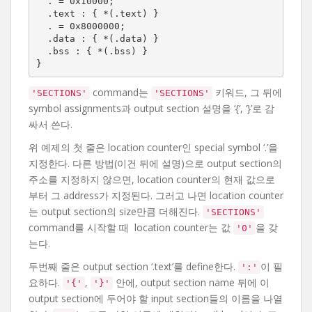
  . = 0x10000;

  .text : { *(.text) }

  . = 0x8000000;

  .data : { *(.data) }

  .bss : { *(.bss) }

}
command는
키워드, 그 뒤에
'SECTIONS'
'SECTIONS'
symbol assignments과 output section 설명을 ‘{‘, ‘}’로 감
싸서 쓴다.
위 예제의 첫 줄은 location counter인 special symbol ‘.’을
지정한다. 다른 방법(이건 뒤에 설명)으로 output section의
주소를 지정하지 않으면, location counter의 현재 값으로
부터 그 address가 지정된다. 그러고 나면 location counter
는 output section의 size만큼 더해진다.
'SECTIONS'
command를 시작할 때 location counter는 값
을 갖
'0'
는다.
두번째 줄은 output section ‘.text’를 define한다.
이 필
':'
요하다.
,
안에, output section name 뒤에 이
'{'
'}'
output section에 두어야 할 input section들의 이름을 나열