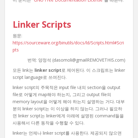
Linker Scripts
원문:
https://sourceware.org/binutils/docs/ld/Scripts.html#Scri
pts
번역: 양정석 (dasomoli@gmailREMOVETHIS.com)
모든 link는
linker script
로 제어된다. 이 스크립트는 linker
script language로 쓰여진다.
linker script의 주목적은 input file 내의 section을 output
file로 어떻게 map해야 하는지, 그리고 output file의
memory layout을 어떻게 해야 하는지 설명하는 거다. 대부
분의 linker script는 이 이상을 하지 않는다. 그러나 필요하
면 linker script는 linker에게 아래에 설명된 command들을
사용해서 다른 동작을 수행할 수 있다.
linker는 언제나 linker script를 사용한다. 제공되지 않으면