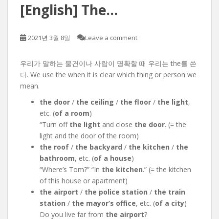
[English] The…
2021년 3월 8일
Leave a comment
우리가 말하는 물건이나 사람이 명확할 때 우리는 the를 쓴
다. We use the when it is clear which thing or person we
mean.
the door
/
the ceiling
/
the floor
/
the light
,
etc. (
of a room
)
“Turn off
the light
and close
the door
. (= the
light and the door of the room)
the roof
/
the backyard
/
the kitchen
/
the
bathroom
, etc. (
of a house
)
“Where’s Tom?” “In
the kitchen
.” (= the kitchen
of this house or apartment)
the airport
/
the police station
/
the train
station
/
the mayor’s office
, etc. (
of a city
)
Do you live far from
the airport
?