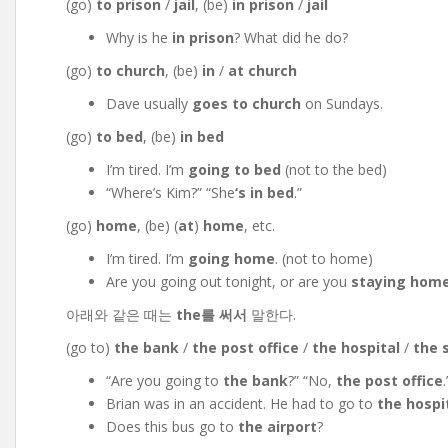
(go)
to prison
/
jail
, (be)
in prison
/
jail
Why is he
in prison
? What did he do?
(go)
to church
, (be)
in
/
at church
Dave usually
goes to church
on Sundays.
(go)
to bed
, (be)
in bed
I’m tired. I’m
going to bed
(not to the bed)
“Where’s Kim?” “She
‘s
in bed
.”
(go)
home
, (be) (
at
)
home
, etc.
I’m tired. I’m
going home
. (not to home)
Are you going out tonight, or are you
staying hom
아래와 같은 때는
the를 써서
말한다.
(go to)
the bank
/
the post office
/
the hospital
/
the 
“Are you going to
the bank
?” “No,
the post office
.
Brian was in an accident. He had to go to
the hospi
Does this bus go to
the airport
?