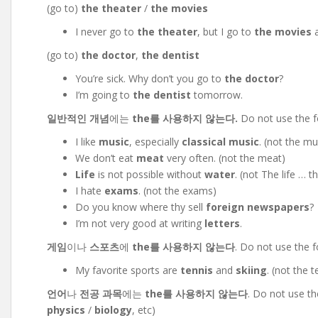
(go to)
the theater
/
the movies
I never go to
the theater
, but I go to
the movies
a
(go to)
the doctor
,
the dentist
You’re sick. Why don’t you go to
the doctor
?
I’m going to
the dentist
tomorrow.
일반적인 개념
에는
the를 사용하지 않는다.
Do not use the fo
I like
music
, especially
classical music
. (not the mu
We don’t eat
meat
very often. (not the meat)
Life
is not possible without
water
. (not The life … t
I hate
exams
. (not the exams)
Do you know where thy sell
foreign newspapers
?
I’m not very good at writing
letters
.
게임
이나
스포츠
에
the를 사용하지 않는다
. Do not use the 
My favorite sports are
tennis
and
skiing
. (not the t
언어
나
전공 과목
에는
the를 사용하지 않는다
. Do not use th
physics
/
biology
, etc)