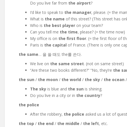
Do you live far from
the airport
?
I’d like to speak to
the manager
, please. (= the man
What is
the name
of this
street? (This street has o
Who is
the best player
on your team?
Can you tell me
the time
, please? (= the time now)
My office is on
the first floor
. (= the first floor of t
Paris is
the capital
of France. (There is only one cap
the same
… 을 쓸 때도 the를 쓴다.
We live on
the same street
. (not on same street)
“Are these two books different?” “No, they’re
the s
the sun
/
the moon
/
the world
/
the sky
/
the ocean
The sky
is blue and
the sun
is shining.
Do you live in a city or in
the country
?
the police
After the robbery,
the police
asked us a lot of quest
the top
/
the end
/
the middle
/
the left
, etc.