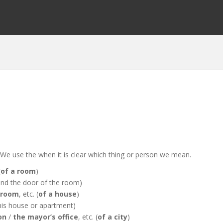
 when it is clear which thing or person we mean.
(
of a room
)
t and the door of the room)
hroom
, etc. (
of a house
)
 this house or apartment)
on
/
the mayor’s office
, etc. (
of a city
)