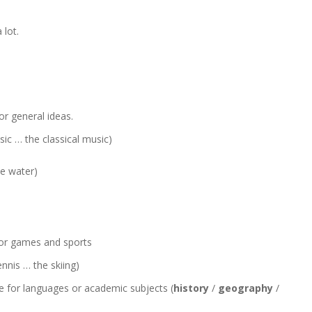
 lot.
r general ideas.
sic … the classical music)
he water)
for games and sports
ennis … the skiing)
e for languages or academic subjects (
history
/
geography
/