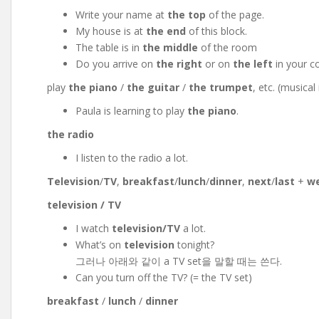
Write your name at
the top
of the page.
My house is at
the end
of this block.
The table is in
the middle
of the room
Do you arrive on
the right
or on
the left
in your c
play
the piano
/
the guitar
/
the trumpet
, etc. (musica
Paula is learning to play
the piano
.
the radio
I listen to the radio a lot.
Television
/
TV
,
breakfast
/
lunch
/
dinner
,
next
/
last
+
w
television / TV
I watch
television/TV
a lot.
What’s on
television
tonight?
그러나 아래와 같이 a TV set을 말할 때는 쓴다.
Can you turn off the TV? (= the TV set)
breakfast
/
lunch
/
dinner