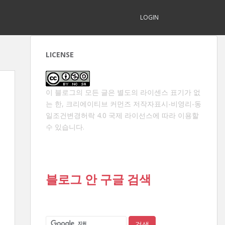
LOGIN
LICENSE
이 블로그의 모든 글은 별도의 라이센스 표기가 없
는 한,
크리에이티브 커먼즈 저작자표시-비영리-동
일조건변경허락 4.0 국제 라이선스
에 따라 이용할
수 있습니다.
블로그 안 구글 검색