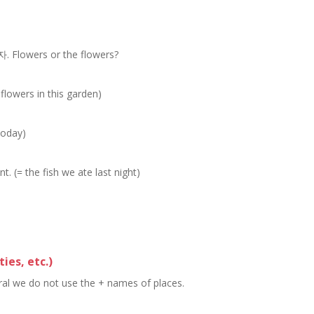
rs or the flowers?
 flowers in this garden)
)
today)
t. (= the fish we ate last night)
ties, etc.)
eral we do not use the + names of places.