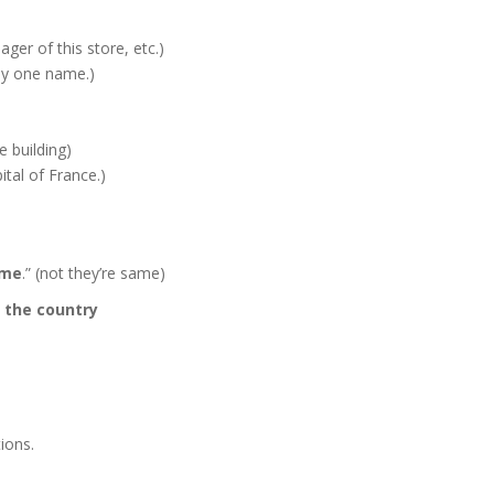
ager of this store, etc.)
nly one name.)
he building)
ital of France.)
ame
.” (not they’re same)
/
the country
ions.