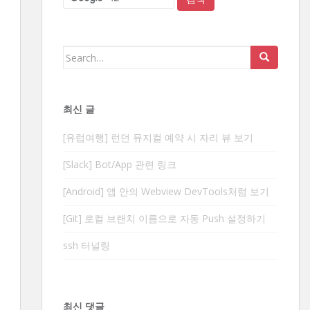
Search
for:
최신 글
[유럽여행] 런던 뮤지컬 예약 시 자리 뷰 보기
[Slack] Bot/App 관련 링크
[Android] 앱 안의 Webview DevTools처럼 보기
[Git] 로컬 브랜치 이름으로 자동 Push 설정하기
ssh 터널링
최신 댓글