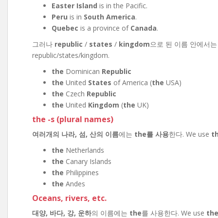
Easter Island
is in the Pacific.
Peru
is in
South America
.
Quebec
is a province of
Canada
.
그러나
republic
/
states
/
kingdom
으로 된 이름 안에서
republic/states/kingdom.
the
Dominican
Republic
the
United
States
of America (
the
USA)
the
Czech
Republic
the
United
Kingdom
(
the
UK)
the -s (plural names)
여러개의 나라, 섬, 산의 이름
에는
the를 사용
한다. We use
t
the
Netherlands
the
Canary Islands
the
Philippines
the
Andes
Oceans, rivers, etc.
대양, 바다, 강, 운하
의 이름에는
the
를 사용한다. We use
th