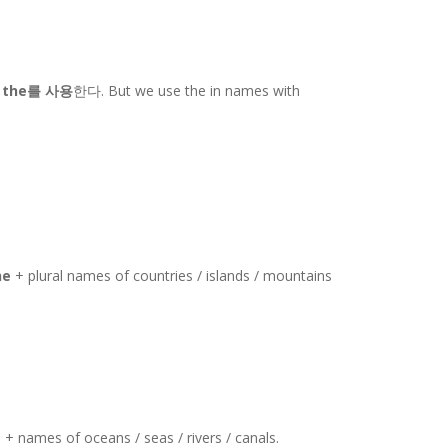
는
the를 사용
한다. But we use the in names with
he
+ plural names of countries / islands / mountains
e
+ names of oceans / seas / rivers / canals.