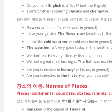
Do you think
English
is difficult? (not the English)
Tom’s brother is studying
physics
and
chemistry
.
일반적인 개념과 지칭하는 대상을 비교하며 그 사용에 유의하자. Flowe
Flowers
are beautiful. (= flowers in general)
I love your garden!
The flowers
are beautiful. (= the
I don’t like
cold weather
. (= cold weather in general
The weather
isn’t very good today. (= the weather 
We don’t eat
fish
very often. (= fish in general)
We had a great meal last night.
The fish
was excellen
Are you interested in
history
? (= history in general)
Are you interested in
the history
of your country?
장소의 이름. Names of Places
Places (continents, countries, states, islands, ci
장소의 이름에는 일반적으로
the를 사용하지 않는다
. In gen
Bangkok
is the capital of
Thailand
.