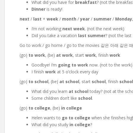
What did you have for
breakfast
? (not the breakfas
Dinner
is ready!
next
/
last
+
week
/
month
/
year
/
summer
/
Monday
I’m not working
next week
. (not the next week)
Did you take a vacation
last summer
? (not the las
Go to work / go home / go to the movies 같은 아래 같은
(go)
to work
, (be)
at work
, start
work
, finish
work
Goodbye! I’m
going to work
now. (not to the work)
I finish
work
at 5 o’clock every day
(go)
to school
, (be)
at school
, start
school
, finish
schoo
What did you learn
at school
today? (not at the sch
Some children don’t like
school
.
(go)
to college
, (be)
in college
Helen wants to
go to college
when she finishes hig
What did you study
in college
?