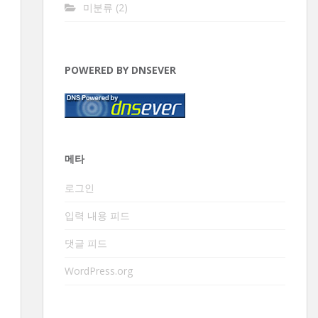
미분류
(2)
POWERED BY DNSEVER
메타
로그인
입력 내용 피드
댓글 피드
WordPress.org