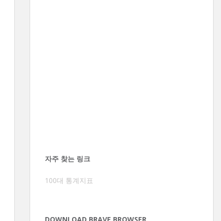
자주 찾는 링크
100대 통계지표
DOWNLOAD BRAVE BROWSER