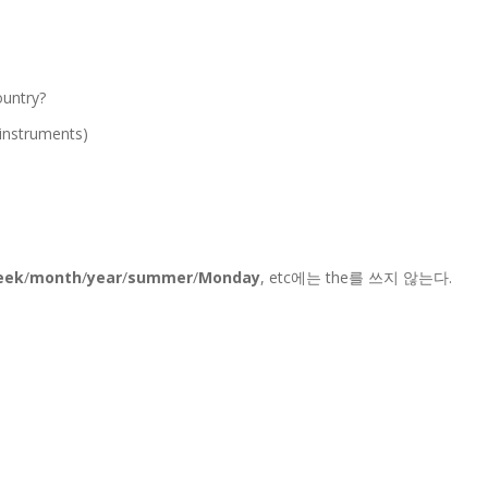
ountry?
l instruments)
eek
/
month
/
year
/
summer
/
Monday
, etc에는 the를 쓰지 않는다.