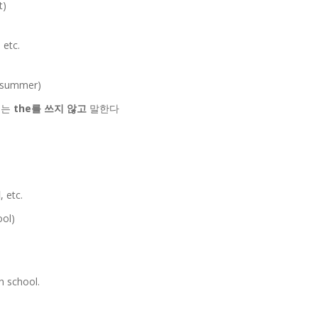
t)
, etc.
t summer)
 때는
the를 쓰지 않고
말한다
l
, etc.
ool)
h school.