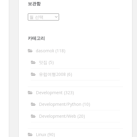
보관함
보
관
함
카테고리
dasomoli
(118)
맛집
(5)
유럽여행2008
(6)
Development
(323)
Development/Python
(10)
Development/Web
(20)
Linux
(90)