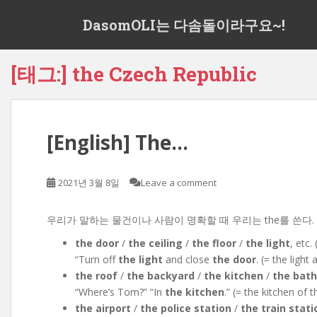
S
DasomOLI는 다솜돌이라구요~!
k
i
p
[태그:]
the Czech Republic
t
o
m
a
[English] The…
i
n
c
2021년 3월 8일
Leave a comment
o
n
t
우리가 말하는 물건이나 사람이 명확할 때 우리는 the를 쓴다. We use the
e
the door
/
the ceiling
/
the floor
/
the light
, etc. 
n
“Turn off
the light
and close
the door
. (= the ligh
t
the roof
/
the backyard
/
the kitchen
/
the bat
“Where’s Tom?” “In
the kitchen
.” (= the kitchen of
the airport
/
the police station
/
the train stati