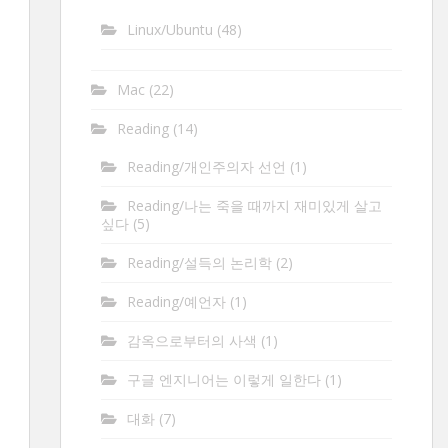
Linux/Ubuntu
(48)
Mac
(22)
Reading
(14)
Reading/개인주의자 선언
(1)
Reading/나는 죽을 때까지 재미있게 살고
싶다
(5)
Reading/설득의 논리학
(2)
Reading/예언자
(1)
감옥으로부터의 사색
(1)
구글 엔지니어는 이렇게 일한다
(1)
대화
(7)