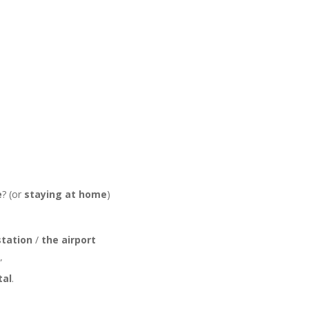
e
? (or
staying at home
)
station
/
the airport
”
tal
.