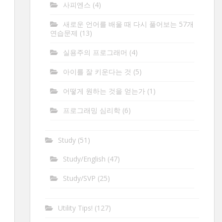
사피엔스
(4)
새로운 언어를 배울 때 다시 풀어보는 57개
연습문제
(13)
실용주의 프로그래머
(4)
아이를 잘 키운다는 것
(5)
어떻게 원하는 것을 얻는가
(1)
프로그래밍 심리학
(6)
Study
(51)
Study/English
(47)
Study/SVP
(25)
Utility Tips!
(127)