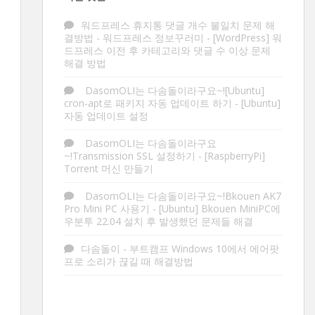
워드프레스 휴지통 댓글 개수 불일치 문제 해
결방법 - 워드프레스 정보꾸러미
-
[WordPress] 워
드프레스 이전 후 카테고리와 댓글 수 이상 문제
해결 방법
DasomOLI는 다솜돌이라구요~![Ubuntu]
cron-apt로 패키지 자동 업데이트 하기
-
[Ubuntu]
자동 업데이트 설정
DasomOLI는 다솜돌이라구요
~!Transmission SSL 설정하기
-
[RaspberryPi]
Torrent 머신 만들기
DasomOLI는 다솜돌이라구요~!Bkouen AK7
Pro Mini PC 사용기
-
[Ubuntu] Bkouen MiniPC에
우분투 22.04 설치 후 발생했던 문제들 해결
다솜돌이
-
부트캠프 Windows 10에서 에어팟
프로 소리가 끊길 때 해결방법