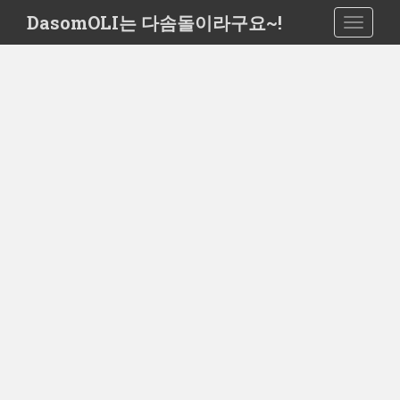
S
DasomOLI는 다솜돌이라구요~!
TOGGLE
k
i
p
t
o
m
a
i
n
c
o
n
t
e
n
t