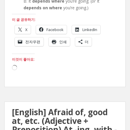
B: It
depends where
you’re going. (
or
It
depends on where
you’re going.)
이 글 공유하기:
X
Facebook
LinkedIn
전자우편
인쇄
더
이것이 좋아요:
로
드
중...
[English] Afraid of, good
at, etc. (Adjective +
Preposition) At -ing, with -