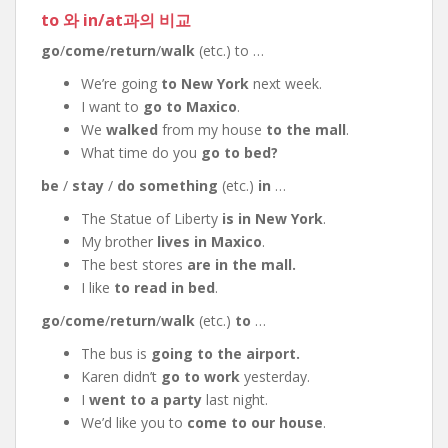
to 와 in/at과의 비교
go
/
come
/
return
/
walk
(etc.) to …
We’re going
to New York
next week.
I want to
go to Maxico
.
We
walked
from my house
to the mall
.
What time do you
go to bed?
be
/
stay
/
do something
(etc.)
in
…
The Statue of Liberty
is in New York
.
My brother
lives in Maxico
.
The best stores
are in the mall.
I like
to read in bed
.
go
/
come
/
return
/
walk
(etc.)
to
…
The bus is
going to the airport.
Karen didn’t
go to work
yesterday.
I
went to a party
last night.
We’d like you to
come to our house
.