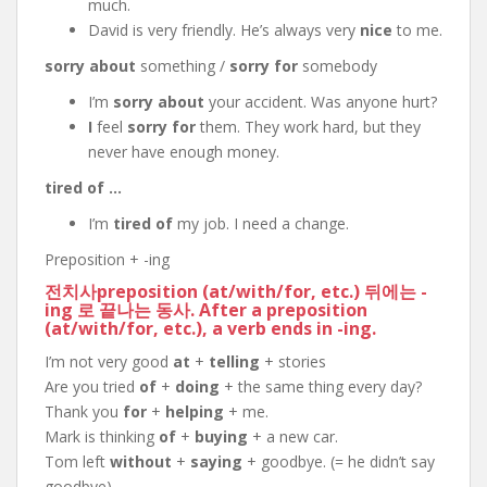
much.
David is very friendly. He’s always very
nice
to me.
sorry about
something /
sorry for
somebody
I’m
sorry about
your accident. Was anyone hurt?
I
feel
sorry for
them. They work hard, but they
never have enough money.
tired of …
I’m
tired of
my job. I need a change.
Preposition + -ing
전치사preposition (
at
/
with
/
for
, etc.) 뒤에는 -
ing 로 끝나는 동사. After a preposition
(
at
/
with
/
for
, etc.), a verb ends in
-ing
.
I’m not very good
at
+
telling
+ stories
Are you tried
of
+
doing
+ the same thing every day?
Thank you
for
+
helping
+ me.
Mark is thinking
of
+
buying
+ a new car.
Tom left
without
+
saying
+ goodbye. (= he didn’t say
goodbye)