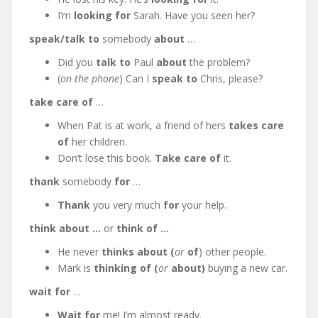
I’m
looking for
Sarah. Have you seen her?
speak/talk to
somebody
about
…
Did you
talk to
Paul
about
the problem?
(
on the phone
) Can I
speak to
Chris, please?
take care of
…
When Pat is at work, a friend of hers
takes care
of
her children.
Don’t lose this book.
Take care of
it.
thank
somebody
for
…
Thank
you very much
for
your help.
think about …
or
think of …
He never
thinks about (
or
of
) other people.
Mark is
thinking of (
or
about)
buying a new car.
wait for
…
Wait for
me! I’m almost ready.