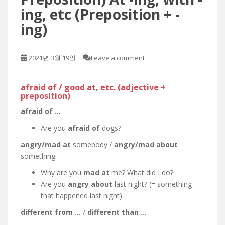
ing, etc (Preposition + -
ing)
2021년 3월 19일
Leave a comment
afraid of / good at, etc. (adjective +
preposition)
afraid of …
Are you
afraid of
dogs?
angry/mad at
somebody /
angry/mad about
something
Why are you
mad at
me? What did I do?
Are you
angry about
last night? (= something
that happened last night)
different from …
/
different than …