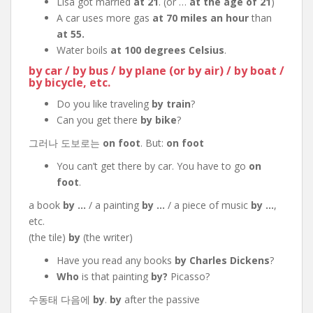
Lisa got married
at 21
. (or …
at the age of 21
)
A car uses more gas
at 70 miles an hour
than
at 55.
Water boils
at 100 degrees Celsius
.
by car / by bus / by plane (or by air) / by boat /
by bicycle, etc.
Do you like traveling
by train
?
Can you get there
by bike
?
그러나 도보로는
on foot
. But:
on foot
You can’t get there by car. You have to go
on
foot
.
a book
by …
/ a painting
by …
/ a piece of music
by …
,
etc.
(the tile)
by
(the writer)
Have you read any books
by Charles Dickens
?
Who
is that painting
by?
Picasso?
수동태 다음에
by
.
by
after the passive