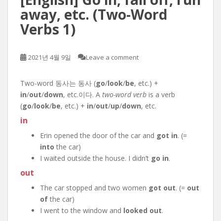
away, etc. (Two-Word
Verbs 1)
2021년 4월 9일
Leave a comment
Two-word 동사는 동사 (
go
/
look
/
be
, etc.) +
in
/
out
/
down
, etc.이다. A
two-word verb
is a verb
(
go
/
look
/
be
, etc.) +
in
/
out
/
up
/
down
, etc.
in
Erin opened the door of the car and
got in
. (=
into
the car)
I waited outside the house. I didn’t
go in
.
out
The car stopped and two women
got out
. (=
out
of
the car)
I went to the window and
looked out
.