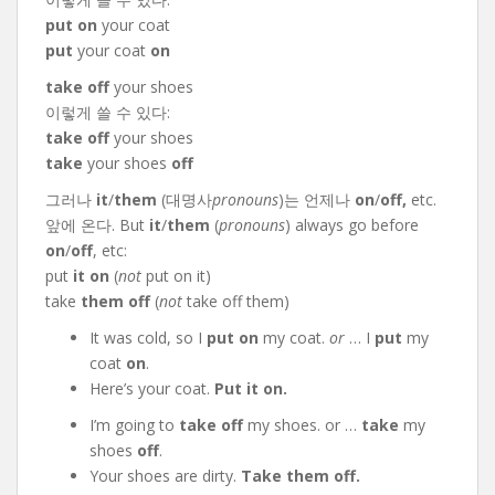
put on
your coat
put
your coat
on
take off
your shoes
이렇게 쓸 수 있다:
take off
your shoes
take
your shoes
off
그러나
it
/
them
(대명사
pronouns
)는 언제나
on
/
off,
etc.
앞에 온다. But
it
/
them
(
pronouns
) always go before
on
/
off
, etc:
put
it on
(
not
put on it)
take
them off
(
not
take off them)
It was cold, so I
put on
my coat.
or
… I
put
my
coat
on
.
Here’s your coat.
Put it on.
I’m going to
take off
my shoes. or …
take
my
shoes
off
.
Your shoes are dirty.
Take them off.