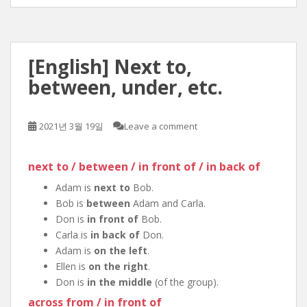
[English] Next to,
between, under, etc.
2021년 3월 19일
Leave a comment
next to / between / in front of / in back of
Adam is
next to
Bob.
Bob is
between
Adam and Carla.
Don is
in front of
Bob.
Carla is
in back of
Don.
Adam is
on the left
.
Ellen is
on the right
.
Don is
in the middle
(of the group).
across from / in front of