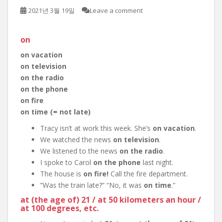
2021년 3월 19일
Leave a comment
on
on vacation
on television
on the radio
on the phone
on fire
on time (= not late)
Tracy isn’t at work this week. She’s
on vacation
.
We watched the news
on television
.
We listened to the news
on the radio
.
I spoke to Carol
on the phone
last night.
The house is
on fire!
Call the fire department.
”Was the train late?” “No, it was
on time
.”
at (the age of) 21 / at 50 kilometers an hour /
at 100 degrees, etc.