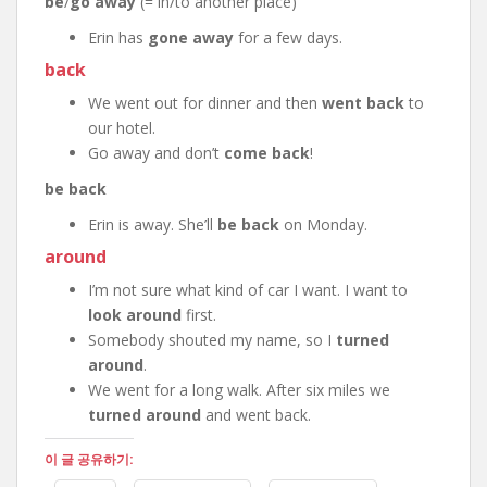
be
/
go away
(= in/to another place)
Erin has
gone away
for a few days.
back
We went out for dinner and then
went back
to
our hotel.
Go away and don’t
come back
!
be back
Erin is away. She’ll
be back
on Monday.
around
I’m not sure what kind of car I want. I want to
look around
first.
Somebody shouted my name, so I
turned
around
.
We went for a long walk. After six miles we
turned around
and went back.
이 글 공유하기: