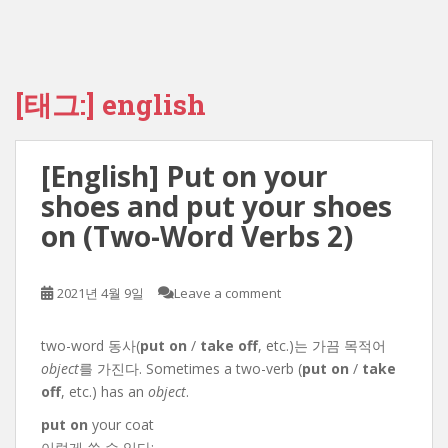
[태그:]
english
[English] Put on your
shoes and put your shoes
on (Two-Word Verbs 2)
2021년 4월 9일
Leave a comment
two-word 동사(
put on
/
take off
, etc.)는 가끔 목적어
object
를 가진다. Sometimes a two-verb (
put on
/
take
off
, etc.) has an
object
.
put on
your coat
이렇게 쓸 수 있다: