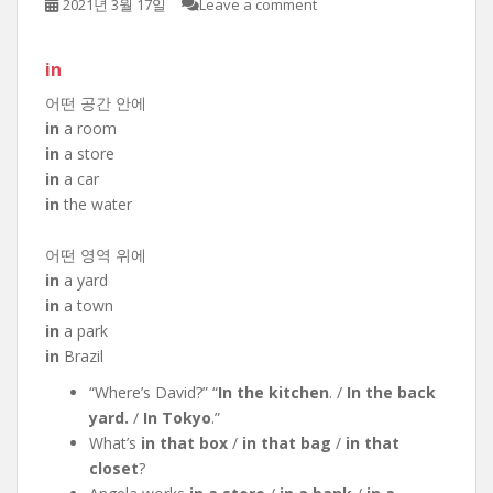
2021년 3월 17일
Leave a comment
in
어떤 공간 안에
in
a room
in
a store
in
a car
in
the water
어떤 영역 위에
in
a yard
in
a town
in
a park
in
Brazil
“Where’s David?” “
In the kitchen
. /
In the back
yard.
/
In Tokyo
.”
What’s
in that box
/
in that bag
/
in that
closet
?