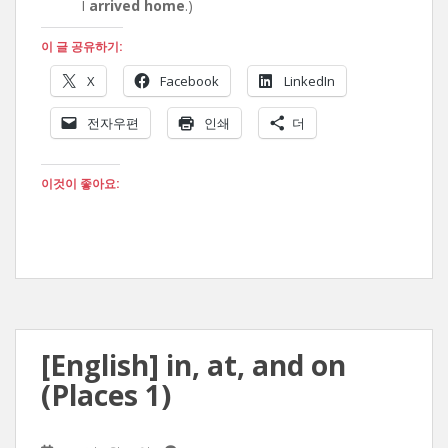
I
arrived home
.)
이 글 공유하기:
X
Facebook
LinkedIn
전자우편
인쇄
더
이것이 좋아요:
[English] in, at, and on
(Places 1)