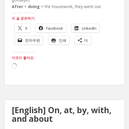
After
+
doing
+ the housework, they went out.
이 글 공유하기:
X
Facebook
LinkedIn
전자우편
인쇄
더
이것이 좋아요:
로
드
중...
[English] On, at, by, with,
and about