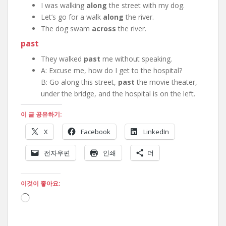
I was walking
along
the street with my dog.
Let’s go for a walk
along
the river.
The dog swam
across
the river.
past
They walked
past
me without speaking.
A: Excuse me, how do I get to the hospital?
B: Go along this street,
past
the movie theater,
under the bridge, and the hospital is on the left.
이 글 공유하기:
X
Facebook
LinkedIn
전자우편
인쇄
더
이것이 좋아요:
로
드
중...