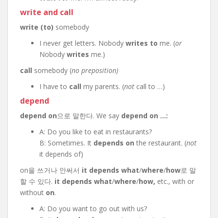
write
and
call
write (to)
somebody
I never get letters. Nobody
writes to
me. (
or
Nobody
writes
me.)
call
somebody (
no preposition)
I have to
call
my parents. (
not
call to …)
depend
depend on
으로 말한다. We say
depend on …:
A: Do you like to eat in restaurants?
B: Sometimes. It
depends on
the restaurant. (
not
it depends of)
on을 쓰거나 안써서
it depends what
/
where
/
how
로 말
할 수 있다.
it depends what
/
where
/
how,
etc., with or
without
on
.
A: Do you want to go out with us?