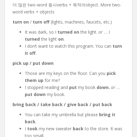
더 많은 two-word 동사verbs + 목적어object. More two-
word verbs + objects
turn on
/
turn off
(lights, machines, faucets, etc.)
It was dark, so I
turned on
the light.
or
… I
turned
the light
on
.
I don’t want to watch this program. You can
turn
it off
.
pick up / put down
Those are my keys on the floor. Can you
pick
them up
for me?
I stopped reading and
put
my book
down.
or
…
put down
my book.
bring back / take back / give back / put back
You can take my umbrella but please
bring it
back
.
I
took
my new sweater
back
to the store. It was
too small.