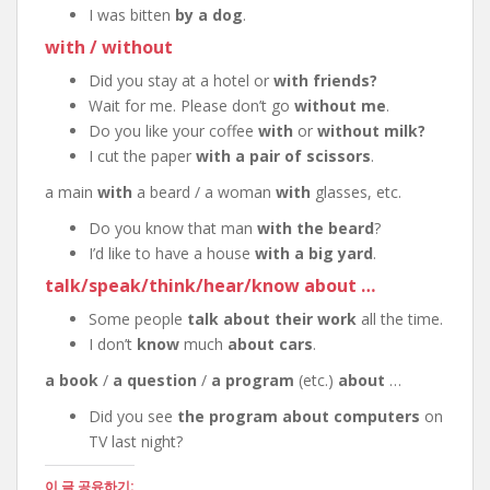
I was bitten
by a dog
.
with / without
Did you stay at a hotel or
with friends?
Wait for me. Please don’t go
without me
.
Do you like your coffee
with
or
without milk?
I cut the paper
with a pair of scissors
.
a main
with
a beard / a woman
with
glasses, etc.
Do you know that man
with the beard
?
I’d like to have a house
with a big yard
.
talk/speak/think/hear/know about …
Some people
talk about their work
all the time.
I don’t
know
much
about cars
.
a book
/
a question
/
a program
(etc.)
about
…
Did you see
the program about computers
on
TV last night?
이 글 공유하기: