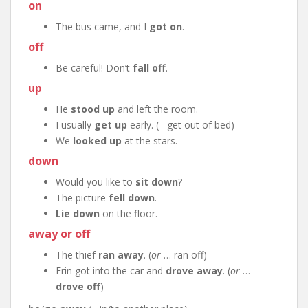
on
The bus came, and I
got on
.
off
Be careful! Don’t
fall off
.
up
He
stood up
and left the room.
I usually
get up
early. (= get out of bed)
We
looked up
at the stars.
down
Would you like to
sit down
?
The picture
fell down
.
Lie down
on the floor.
away or off
The thief
ran away
. (
or
… ran off)
Erin got into the car and
drove away
. (
or
…
drove off
)