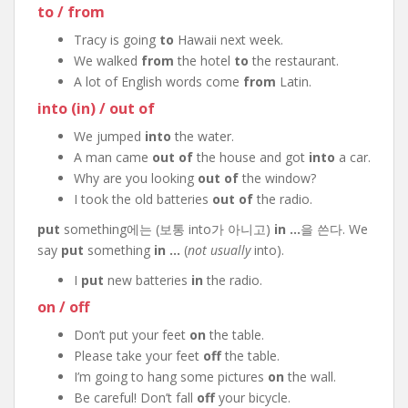
to / from
Tracy is going
to
Hawaii next week.
We walked
from
the hotel
to
the restaurant.
A lot of English words come
from
Latin.
into (in) / out of
We jumped
into
the water.
A man came
out of
the house and got
into
a car.
Why are you looking
out of
the window?
I took the old batteries
out of
the radio.
put
something에는 (보통 into가 아니고)
in …
을 쓴다. We
say
put
something
in …
(
not usually
into).
I
put
new batteries
in
the radio.
on / off
Don’t put your feet
on
the table.
Please take your feet
off
the table.
I’m going to hang some pictures
on
the wall.
Be careful! Don’t fall
off
your bicycle.