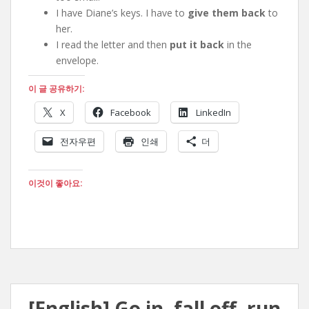
I have Diane’s keys. I have to
give them back
to
her.
I read the letter and then
put it back
in the
envelope.
이 글 공유하기:
X
Facebook
LinkedIn
전자우편
인쇄
더
이것이 좋아요:
[English] Go in, fall off, run