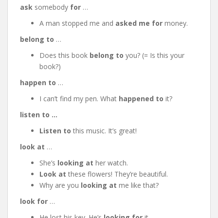
ask
somebody
for
…
A man stopped me and
asked me for
money.
belong to
…
Does this book
belong to
you? (= Is this your
book?)
happen to
…
I can’t find my pen. What
happened
to
it?
listen to …
Listen to
this music. It’s great!
look at
…
She’s
looking at
her watch.
Look at
these flowers! They’re beautiful.
Why are you
looking at
me like that?
look for
…
He lost his key. He’s
looking
for
it.