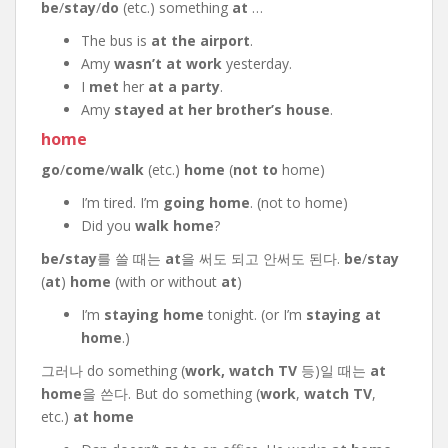
be
/
stay
/
do
(etc.) something
at
…
The bus is
at the airport
.
Amy
wasn’t at work
yesterday.
I
met
her
at a party
.
Amy
stayed at her brother’s house
.
home
go
/
come
/
walk
(etc.)
home
(
not to
home)
I’m tired. I’m
going home
. (not to home)
Did you
walk home
?
be/stay
를 쓸 때는
at
을 써도 되고 안써도 된다.
be
/
stay
(
at
)
home
(with or without
at
)
I’m
staying home
tonight. (or I’m
staying at
home
.)
그러나 do something (
work,
watch TV
등)일 때는
at
home
을 쓴다. But do something (
work
,
watch TV
,
etc.)
at home