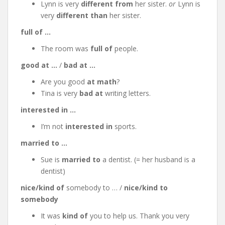
Lynn is very
different from
her sister.
or
Lynn is
very
different than
her sister.
full of …
The room was
full of
people.
good at …
/
bad at …
Are you good
at math
?
Tina is very
bad at
writing letters.
interested in …
I’m not
interested in
sports.
married to …
Sue is
married to
a dentist. (= her husband is a
dentist)
nice/kind of
somebody to … /
nice/kind to
somebody
It was
kind of
you to help us. Thank you very