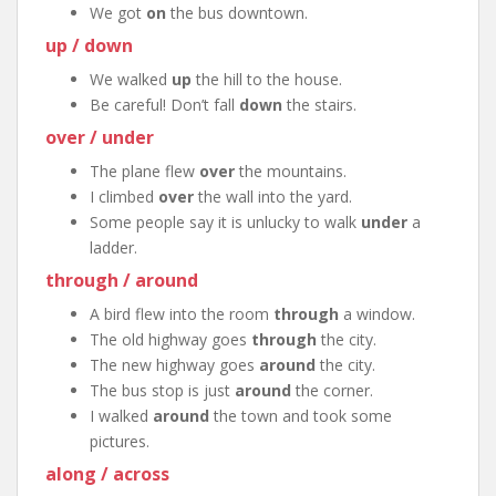
We got
on
the bus downtown.
up / down
We walked
up
the hill to the house.
Be careful! Don’t fall
down
the stairs.
over / under
The plane flew
over
the mountains.
I climbed
over
the wall into the yard.
Some people say it is unlucky to walk
under
a
ladder.
through / around
A bird flew into the room
through
a window.
The old highway goes
through
the city.
The new highway goes
around
the city.
The bus stop is just
around
the corner.
I walked
around
the town and took some
pictures.
along / across