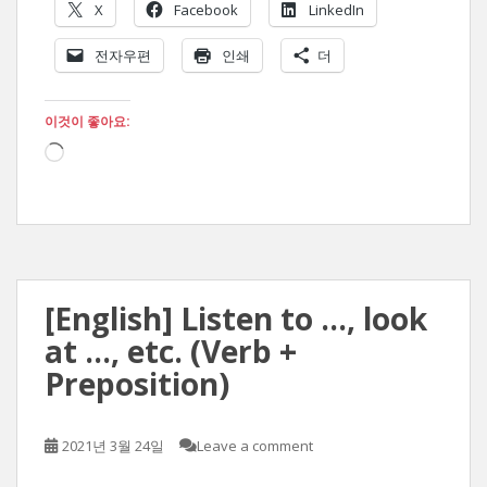
X
Facebook
LinkedIn
전자우편
인쇄
더
이것이 좋아요:
로
드
중...
[English] Listen to …, look
at …, etc. (Verb +
Preposition)
2021년 3월 24일
Leave a comment