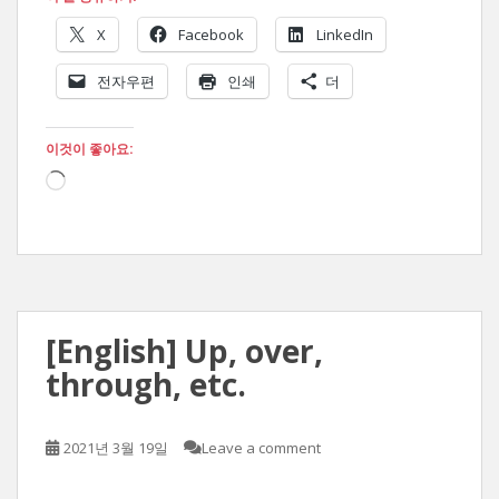
X
Facebook
LinkedIn
전자우편
인쇄
더
이것이 좋아요:
로
드
중...
[English] Up, over,
through, etc.
2021년 3월 19일
Leave a comment