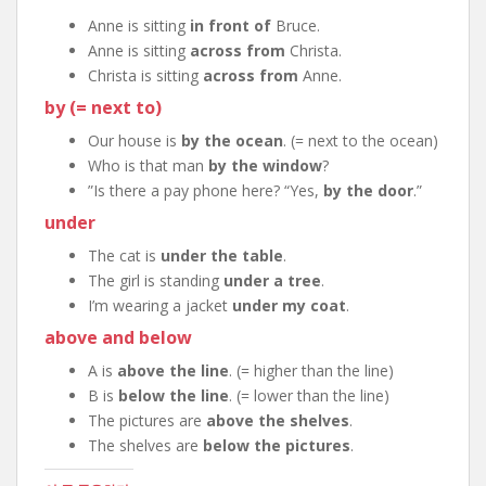
Anne is sitting
in front of
Bruce.
Anne is sitting
across from
Christa.
Christa is sitting
across from
Anne.
by (= next to)
Our house is
by the ocean
. (= next to the ocean)
Who is that man
by the window
?
”Is there a pay phone here? “Yes,
by the door
.”
under
The cat is
under the table
.
The girl is standing
under a tree
.
I’m wearing a jacket
under my coat
.
above and below
A is
above the line
. (= higher than the line)
B is
below the line
. (= lower than the line)
The pictures are
above the shelves
.
The shelves are
below the pictures
.