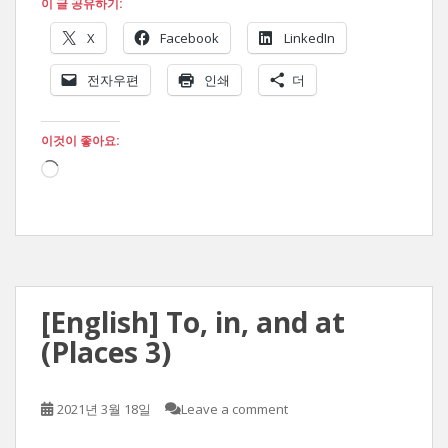
이 글 공유하기:
X
Facebook
LinkedIn
전자우편
인쇄
더
이것이 좋아요:
로
드
중...
[English] To, in, and at
(Places 3)
2021년 3월 18일
Leave a comment