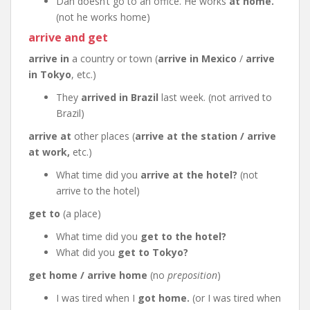
Dan doesn’t go to an office. He works
at home.
(not he works home)
arrive and get
arrive in
a country or town (
arrive in Mexico
/
arrive
in Tokyo
, etc.)
They
arrived in Brazil
last week. (not arrived to
Brazil)
arrive at
other places (
arrive at the station / arrive
at work,
etc.)
What time did you
arrive at the hotel?
(not
arrive to the hotel)
get to
(a place)
What time did you
get to the hotel?
What did you
get to Tokyo?
get home / arrive home
(no
preposition
)
I was tired when I
got home.
(or I was tired when